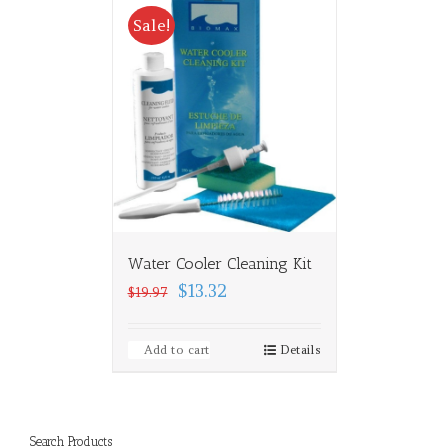
Sale!
Water Cooler Cleaning Kit
$13.32
$19.97
Add to cart
Details
Search Products