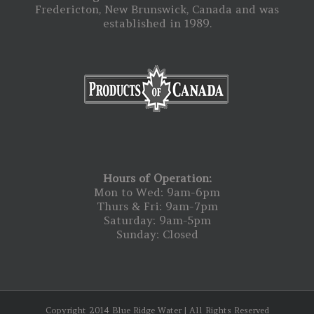
Fredericton, New Brunswick, Canada and was
established in 1989.
Hours of Operation:
Mon to Wed: 9am-6pm
Thurs & Fri: 9am-7pm
Saturday: 9am-5pm
Sunday: Closed
Copyright 2014 Blue Ridge Water | All Rights Reserved