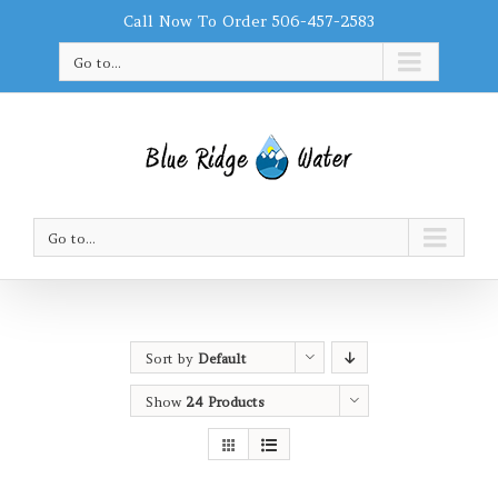
Call Now To Order 506-457-2583
Go to...
Go to...
Sort by
Default
Order
Show
24 Products