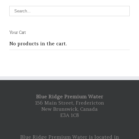
Your Cart
No products in the cart.
Blue Ridge Premium Water
156 Main Street, Fredericton
New Brunswick, Canada
E3A 1C8
Blue Ridge Premium Water is located in