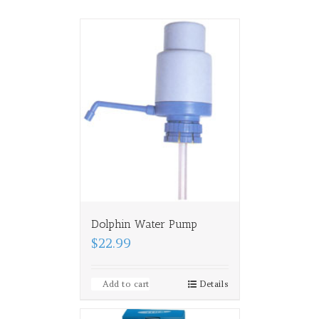
Dolphin Water Pump
$22.99
Add to cart
Details