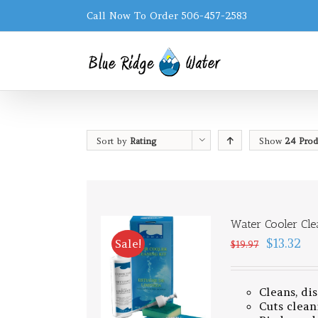
Call Now To Order 506-457-2583
Sort by
Rating
Show
24 Prod
Water Cooler Cle
$13.32
Sale!
$19.97
Cleans, di
Cuts clean