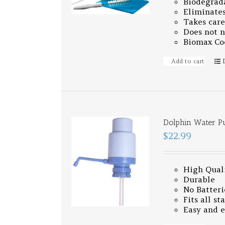
Biodegrad
Eliminates
Takes care
Does not n
Biomax Coo
Add to cart
Dolphin Water 
$22.99
High Qual
Durable
No Batteri
Fits all s
Easy and 