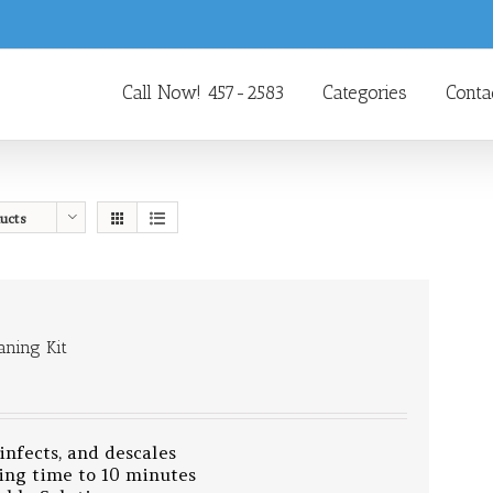
Call Now! 457-2583
Categories
Conta
ucts
aning Kit
sinfects, and descales
ing time to 10 minutes