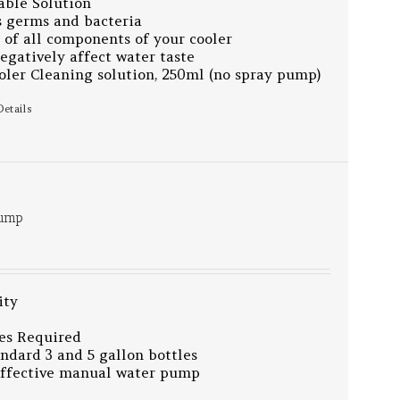
able Solution
 germs and bacteria
 of all components of your cooler
egatively affect water taste
ler Cleaning solution, 250ml (no spray pump)
Details
Pump
ity
es Required
tandard 3 and 5 gallon bottles
effective manual water pump