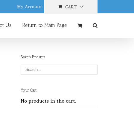
My Account
CART
ct Us
Return to Main Page
Search Products
Your Cart
No products in the cart.